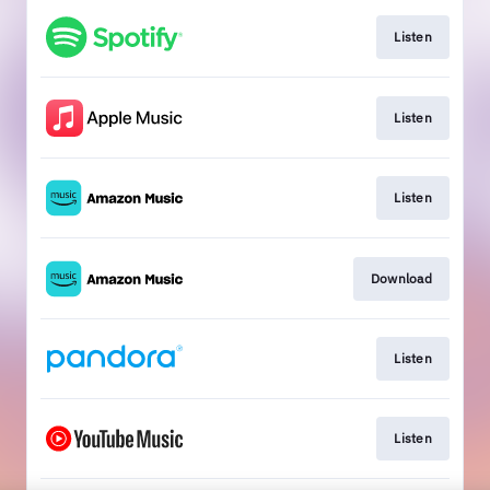
Listen
Listen
Listen
Download
Listen
Listen