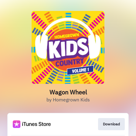
Wagon Wheel
by Homegrown Kids
Download